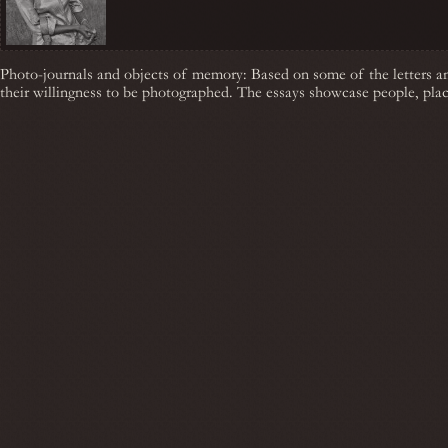
Photo-journals and objects of memory: Based on some of the letters a
their willingness to be photographed. The essays showcase people, plac