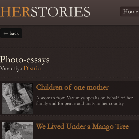
HER
STORIES
Home
← back
Photo-essays
Vavuniya
District
Children of one mother
A woman from Vavuniya speaks on behalf of her
family and for peace and unity in her country
We Lived Under a Mango Tree