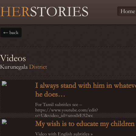
HER
STORIES
Home
← back
Videos
Kurunegala
District
I always stand with him in whatev
he does…
For Tamil subtitles see –
https://www.youtube.com/edit?
o=U&video_id=utosIrE92wc
My wish is to educate my children
Video with English subtitles »