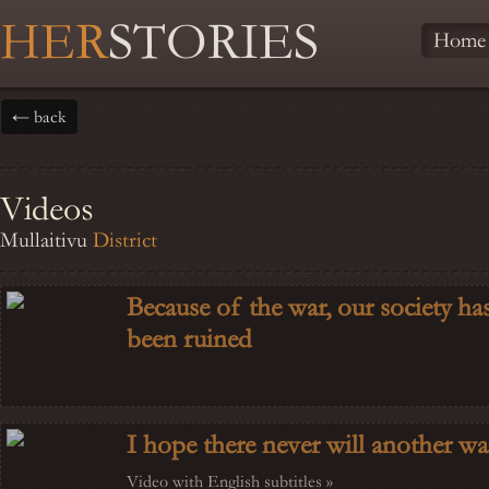
HER
STORIES
Home
← back
Videos
Mullaitivu
District
Because of the war, our society ha
been ruined
I hope there never will another wa
Video with English subtitles »