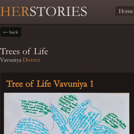
HER
STORIES
Home
← back
Trees of Life
Vavuniya
District
Tree of Life Vavuniya 1