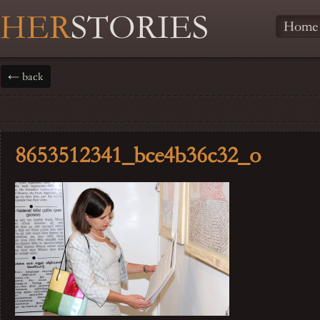
HER
STORIES
Home
← back
8653512341_bce4b36c32_o