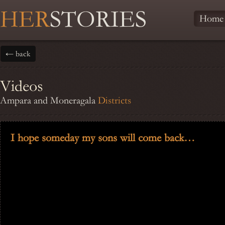
HER
STORIES
Home
← back
Videos
Ampara and Moneragala
Districts
I hope someday my sons will come back…