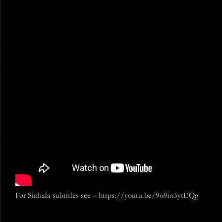
For Sinhala subtitles see – https://youtu.be/9o9io3ytEQg