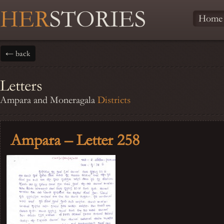
HER
STORIES
Home
← back
Letters
Ampara and Moneragala
Districts
Ampara – Letter 258