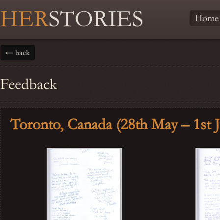
HER
STORIES
Home
← back
Feedback
Toronto, Canada (28th May – 1st 