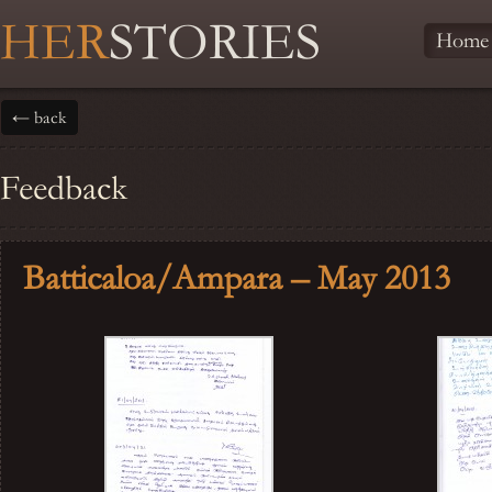
HER
STORIES
Home
← back
Feedback
Batticaloa/Ampara – May 2013