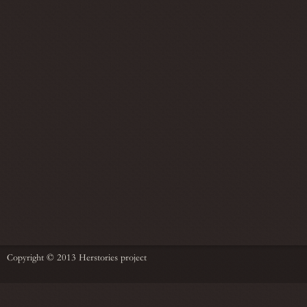
Copyright © 2013 Herstories project